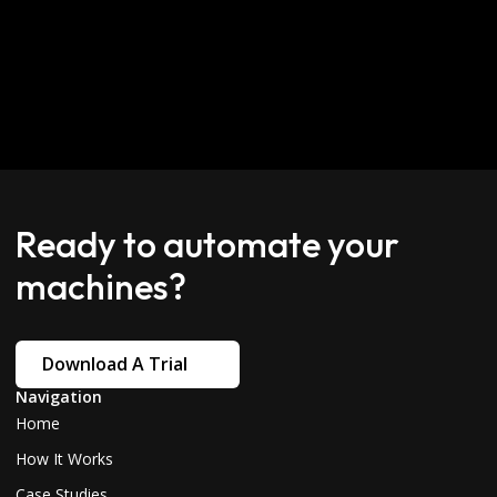
Ready to automate your
machines?
Download A Trial
Navigation
Home
How It Works
Case Studies