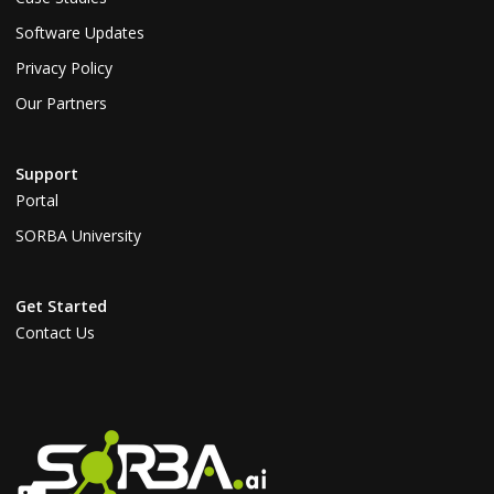
Software Updates
Privacy Policy
Our Partners
Support
Portal
SORBA University
Get Started
Contact Us